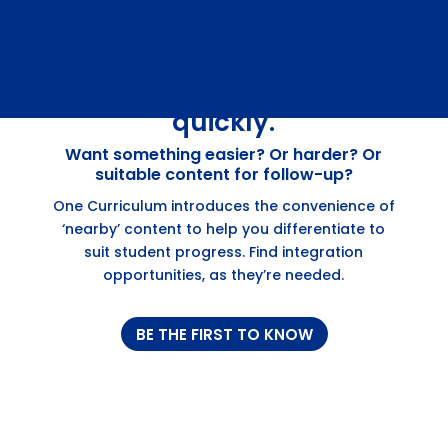
Find your curriculum,
quickly.
Want something easier? Or harder? Or
suitable content for follow-up?
One Curriculum introduces the convenience of
‘nearby’ content to help you differentiate to
suit student progress. Find integration
opportunities, as they’re needed.
BE THE FIRST TO KNOW