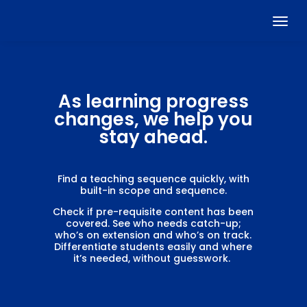
As learning progress
changes, we help you
stay ahead.
Find a teaching sequence quickly, with
built-in scope and sequence.
Check if pre-requisite content has been
covered. See who needs catch-up;
who’s on extension and who’s on track.
Differentiate students easily and where
it’s needed, without guesswork.