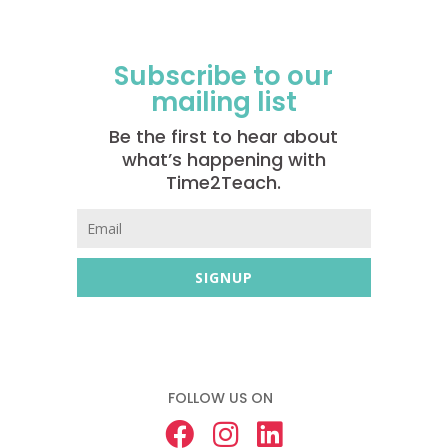
Subscribe to our
mailing list
Be the first to hear about
what’s happening with
Time2Teach.
SIGNUP
FOLLOW US ON