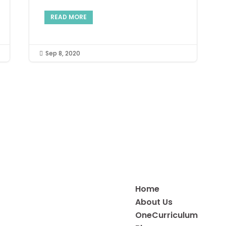
READ MORE
Sep 8, 2020

Home
About Us
OneCurriculum