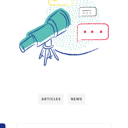
ARTICLES
NEWS