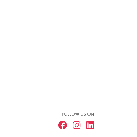
FOLLOW US ON