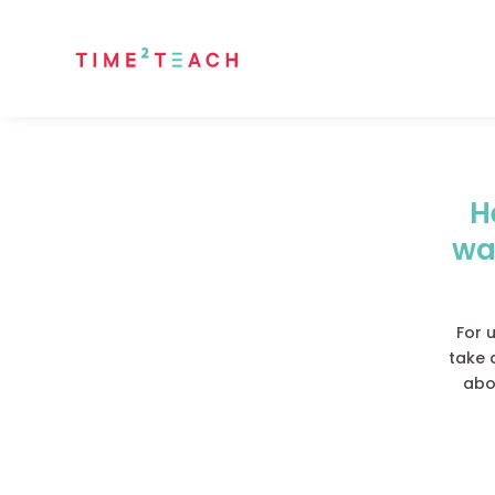
H
wa
For u
take 
abou