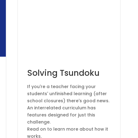
Articles
Solving Tsundoku
If you're a teacher facing your
students' unfinished learning (after
school closures) there's good news.
An interrelated curriculum has
features designed for just this
challenge.
Read on to learn more about how it
works.