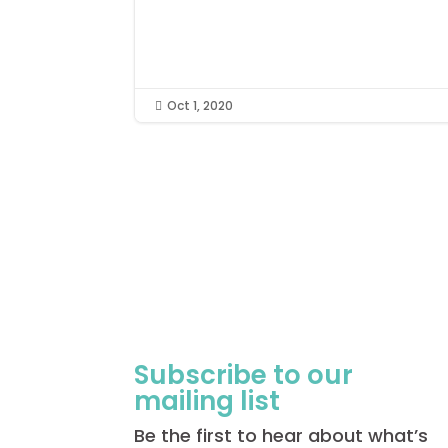
Oct 1, 2020

Subscribe to our
mailing list
Be the first to hear about what’s