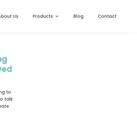
About Us
Products
Blog
Contact
ng
ved
ing to
o talk
onate