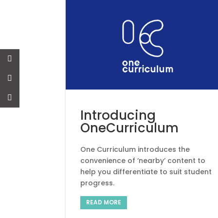
News
Introducing
OneCurriculum
One Curriculum introduces the
convenience of ‘nearby’ content to
help you differentiate to suit student
progress.
READ MORE