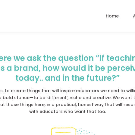
Home
ere we ask the question “If teachi
s a brand, how would it be percei
today.. and in the future?”
s, to create things that will inspire educators we need to will
a bold stance—to be ‘different’, niche and creative. We want t
t those things here, in a practical, honest way that will res
with educators who want that too.